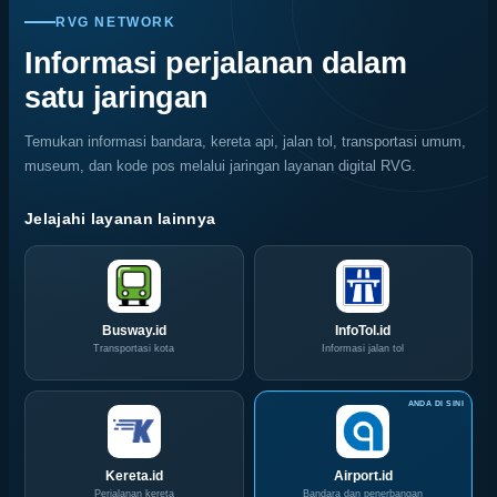
Migas
Nasional,
Warni
Kerusakan
RVG NETWORK
Jemput
Indonesia
Memukau
Rayap
Bola,
Coffee
Informasi perjalanan dalam
Pelaku
Expo
satu jaringan
Usaha
(ICX)
Serbu
2026
Layanan
Siap
Temukan informasi bandara, kereta api, jalan tol, transportasi umum,
CIVD
Hadir
museum, dan kode pos melalui jaringan layanan digital RVG.
dan
di
IOG
Grand
e-
City
Jelajahi layanan lainnya
Commerce
Surabaya
di
Akhir
IPA
Pekan
Convex
Ini
2026
Busway.id
InfoTol.id
Transportasi kota
Informasi jalan tol
Kereta.id
Airport.id
Perjalanan kereta
Bandara dan penerbangan