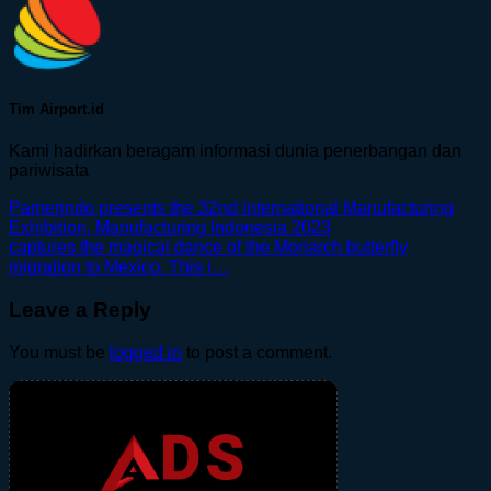
Tim Airport.id
Kami hadirkan beragam informasi dunia penerbangan dan
pariwisata
Pamerindo presents the 32nd International Manufacturing
Exhibition, Manufacturing Indonesia 2023
captures the magical dance of the Monarch butterfly
migration to Mexico. This i…
Leave a Reply
You must be
logged in
to post a comment.