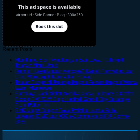
Recent Posts
Menikmati Sisi Petualangan Bali Lewat Rafting di
No
Tengah Alam Ubud
Comments
Furnitur Kayu Mudah Keropos? Kenali Penyebab dan
on
No
Cara Mencegah Kerusakan Rayap
Menikmati
Comments
Taman Bunga di Jepang dengan Pemandangan Warna
Sisi
on
No
Warni Memukau
Petualangan
Furnitur
Comments
Surabaya Jadi Kiblat Kopi Nasional, Indonesia Coffee
on
Bali
Kayu
Expo (ICX) 2026 Siap Hadir di Grand City Surabaya
Taman
Lewat
Mudah
No
Akhir Pekan Ini
Bunga
Rafting
Keropos?
Comments
SKK Migas Jemput Bola, Pelaku Usaha Serbu
on
di
di
Kenali
Layanan CIVD dan IOG e-Commerce di IPA Convex
Surabaya
Jepang
Tengah
Penyebab
No
2026
Jadi
dengan
Alam
dan
Comments
on
Kiblat
Pemandangan
Ubud
Cara
SKK
Kopi
Warna
Mencegah