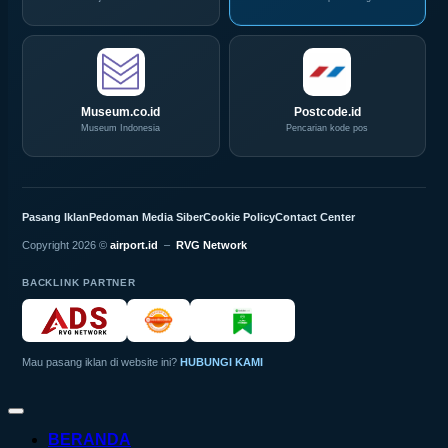
Museum.co.id
Postcode.id
Museum Indonesia
Pencarian kode pos
Pasang Iklan
Pedoman Media Siber
Cookie Policy
Contact Center
Copyright 2026 ©
airport.id
–
RVG Network
BACKLINK PARTNER
Mau pasang iklan di website ini?
HUBUNGI KAMI
BERANDA