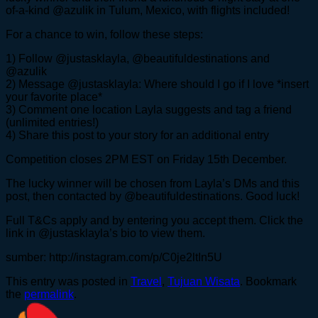
of-a-kind @azulik in Tulum, Mexico, with flights included!
For a chance to win, follow these steps:
1) Follow @justasklayla, @beautifuldestinations and
@azulik
2) Message @justasklayla: Where should I go if I love *insert
your favorite place*
3) Comment one location Layla suggests and tag a friend
(unlimited entries!)
4) Share this post to your story for an additional entry
Competition closes 2PM EST on Friday 15th December.
The lucky winner will be chosen from Layla’s DMs and this
post, then contacted by @beautifuldestinations. Good luck!
Full T&Cs apply and by entering you accept them. Click the
link in @justasklayla’s bio to view them.
sumber: http://instagram.com/p/C0je2ltIn5U
This entry was posted in
Travel
,
Tujuan Wisata
. Bookmark
the
permalink
.