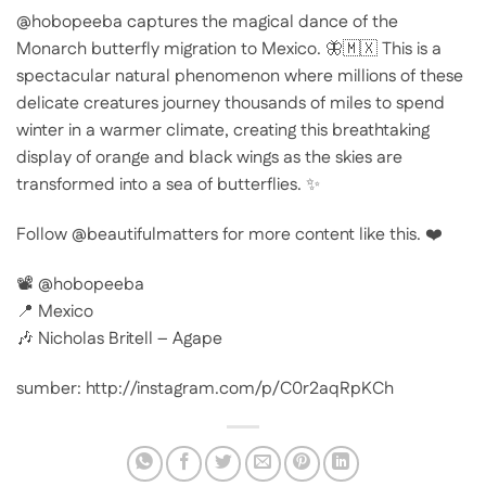
@hobopeeba captures the magical dance of the
Monarch butterfly migration to Mexico. 🦋🇲🇽 This is a
spectacular natural phenomenon where millions of these
delicate creatures journey thousands of miles to spend
winter in a warmer climate, creating this breathtaking
display of orange and black wings as the skies are
transformed into a sea of butterflies. ✨
Follow @beautifulmatters for more content like this. ❤️
📽 @hobopeeba
📍 Mexico
🎶 Nicholas Britell – Agape
sumber: http://instagram.com/p/C0r2aqRpKCh