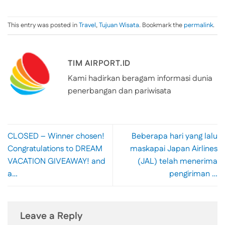
This entry was posted in
Travel
,
Tujuan Wisata
. Bookmark the
permalink
.
TIM AIRPORT.ID
Kami hadirkan beragam informasi dunia
penerbangan dan pariwisata
CLOSED – Winner chosen!
Beberapa hari yang lalu
Congratulations to DREAM
maskapai Japan Airlines
VACATION GIVEAWAY! and
(JAL) telah menerima
a…
pengiriman …
Leave a Reply