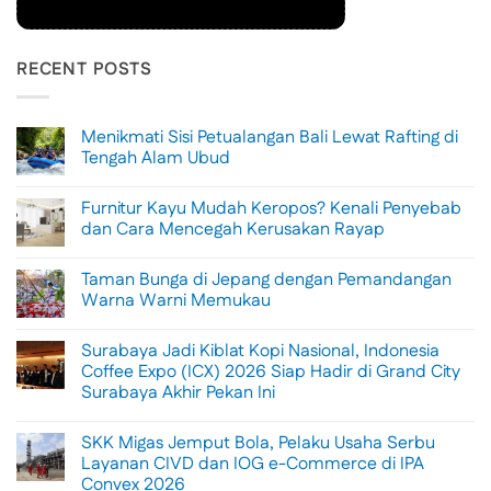
RECENT POSTS
Menikmati Sisi Petualangan Bali Lewat Rafting di
Tengah Alam Ubud
No
Comments
Furnitur Kayu Mudah Keropos? Kenali Penyebab
on
Menikmati
dan Cara Mencegah Kerusakan Rayap
Sisi
Petualangan
No
Bali
Comments
Taman Bunga di Jepang dengan Pemandangan
Lewat
on
Rafting
Furnitur
Warna Warni Memukau
di
Kayu
Tengah
Mudah
No
Alam
Keropos?
Comments
Surabaya Jadi Kiblat Kopi Nasional, Indonesia
Ubud
Kenali
on
Penyebab
Taman
Coffee Expo (ICX) 2026 Siap Hadir di Grand City
dan
Bunga
Surabaya Akhir Pekan Ini
Cara
di
Mencegah
Jepang
No
Kerusakan
dengan
Comments
Rayap
Pemandangan
SKK Migas Jemput Bola, Pelaku Usaha Serbu
on
Warna
Surabaya
Layanan CIVD dan IOG e-Commerce di IPA
Warni
Jadi
Memukau
Convex 2026
Kiblat