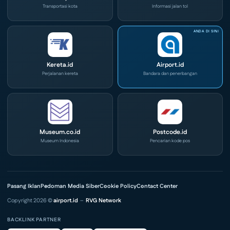
Transportasi kota
Informasi jalan tol
Kereta.id
Airport.id
Perjalanan kereta
Bandara dan penerbangan
Museum.co.id
Postcode.id
Museum Indonesia
Pencarian kode pos
Pasang Iklan
Pedoman Media Siber
Cookie Policy
Contact Center
Copyright 2026 ©
airport.id
–
RVG Network
BACKLINK PARTNER