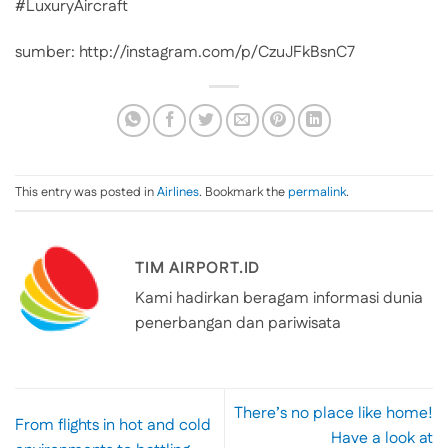
#LuxuryAircraft
sumber: http://instagram.com/p/CzuJFkBsnC7
This entry was posted in
Airlines
. Bookmark the
permalink
.
TIM AIRPORT.ID
Kami hadirkan beragam informasi dunia
penerbangan dan pariwisata
There’s no place like home!
From flights in hot and cold
Have a look at