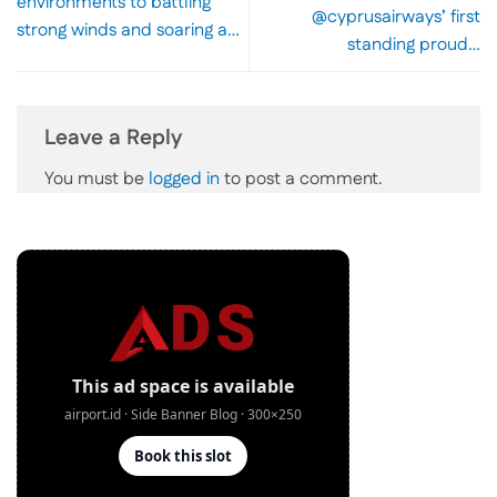
environments to battling
@cyprusairways’ first
strong winds and soaring a…
standing proud…
Leave a Reply
You must be
logged in
to post a comment.