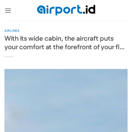
Skip
to
content
AIRLINES
With its wide cabin, the aircraft puts
your comfort at the forefront of your fl…