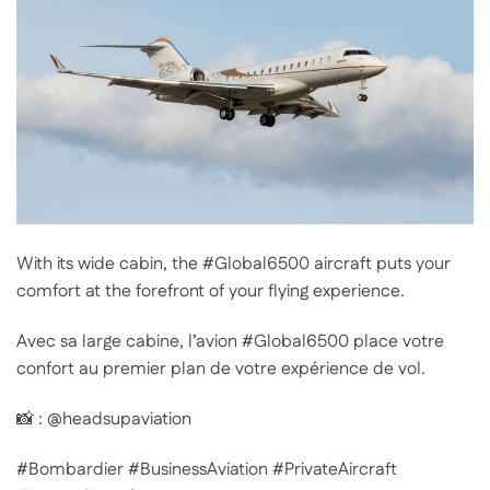
With its wide cabin, the #Global6500 aircraft puts your
comfort at the forefront of your flying experience.
Avec sa large cabine, l’avion #Global6500 place votre
confort au premier plan de votre expérience de vol.
📸 : @headsupaviation
#Bombardier #BusinessAviation #PrivateAircraft