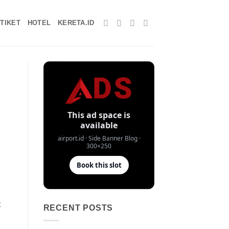
TIKET
HOTEL
KERETA.ID
t
RECENT POSTS