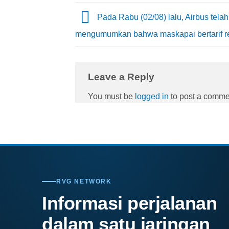
Pada Rabu (02/08) lalu, Airbus telah
mengumumkan bahwa maskapai bertarif 
Leave a Reply
You must be
logged in
to post a comme
RVG NETWORK
Informasi perjalanan
dalam satu jaringan