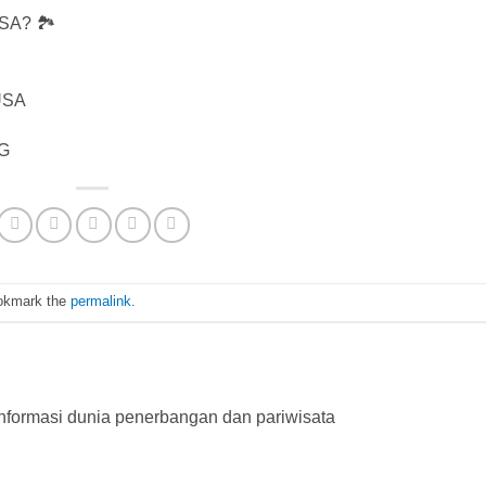
USA? 🏞️
 USA
fG
okmark the
permalink
.
nformasi dunia penerbangan dan pariwisata