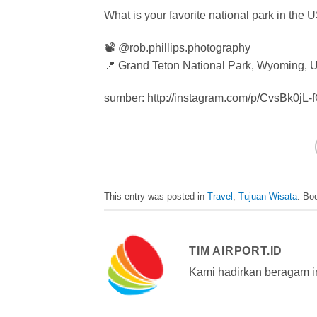
What is your favorite national park in the 
📽 @rob.phillips.photography
📍 Grand Teton National Park, Wyoming,
sumber: http://instagram.com/p/CvsBk0jL-
This entry was posted in
Travel
,
Tujuan Wisata
. Bo
TIM AIRPORT.ID
Kami hadirkan beragam i