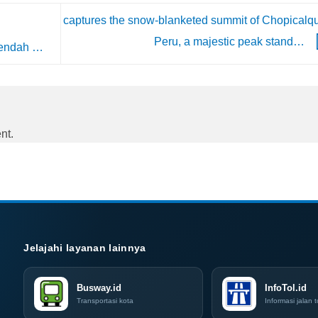
captures the snow-blanketed summit of Chopicalqu
Peru, a majestic peak stand…
rendah …
nt.
Jelajahi layanan lainnya
Busway.id
InfoTol.id
Transportasi kota
Informasi jalan t