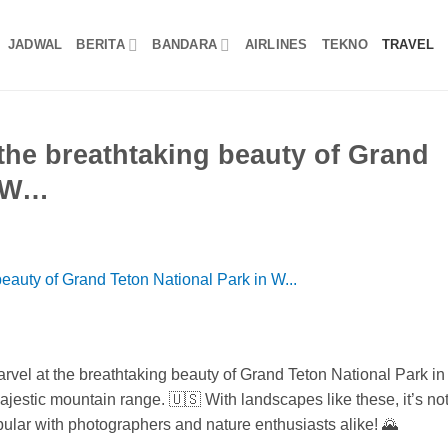
JADWAL
BERITA
BANDARA
AIRLINES
TEKNO
TRAVEL
the breathtaking beauty of Grand
n W…
rvel at the breathtaking beauty of Grand Teton National Park in
estic mountain range. 🇺🇸 With landscapes like these, it’s no
pular with photographers and nature enthusiasts alike! 🌄