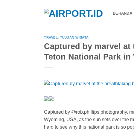
Skip
to
BERANDA
content
TRAVEL
,
TUJUAN WISATA
Captured by marvel at 
Teton National Park i
Captured by @rob.phillips.photography, ma
Wyoming, USA, as the sun sets over the maj
hard to see why this national park is so po