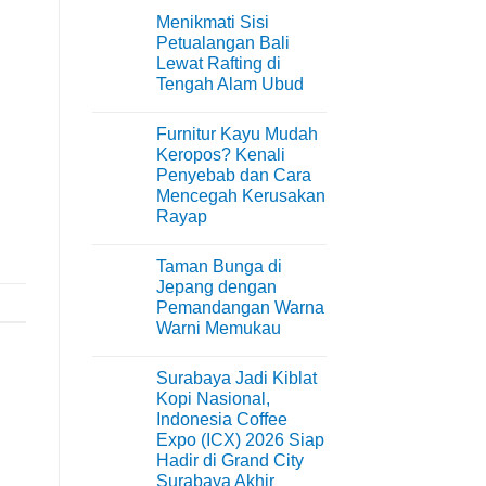
Menikmati Sisi
Petualangan Bali
Lewat Rafting di
Tengah Alam Ubud
No
Comments
Furnitur Kayu Mudah
on
Menikmati
Keropos? Kenali
Sisi
Penyebab dan Cara
Petualangan
Bali
Mencegah Kerusakan
Lewat
Rayap
Rafting
di
No
Tengah
Comments
Alam
Taman Bunga di
on
Ubud
Furnitur
Jepang dengan
Kayu
Pemandangan Warna
Mudah
Keropos?
Warni Memukau
Kenali
Penyebab
No
dan
Comments
Surabaya Jadi Kiblat
on
Cara
Taman
Mencegah
Kopi Nasional,
Bunga
Kerusakan
Indonesia Coffee
di
Rayap
Jepang
Expo (ICX) 2026 Siap
dengan
Hadir di Grand City
Pemandangan
Warna
Surabaya Akhir