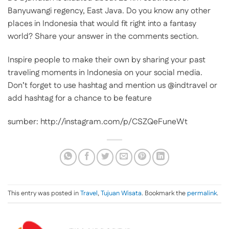
Banyuwangi regency, East Java. Do you know any other
places in Indonesia that would fit right into a fantasy
world? Share your answer in the comments section.
Inspire people to make their own by sharing your past
traveling moments in Indonesia on your social media.
Don’t forget to use hashtag and mention us @indtravel or
add hashtag for a chance to be feature
sumber: http://instagram.com/p/CSZQeFuneWt
This entry was posted in
Travel
,
Tujuan Wisata
. Bookmark the
permalink
.