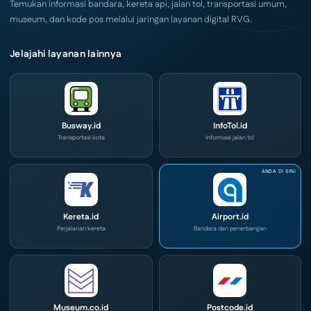
Temukan informasi bandara, kereta api, jalan tol, transportasi umum,
museum, dan kode pos melalui jaringan layanan digital RVG.
Jelajahi layanan lainnya
Busway.id
InfoTol.id
Transportasi kota
Informasi jalan tol
Kereta.id
Airport.id
Perjalanan kereta
Bandara dan penerbangan
Museum.co.id
Postcode.id