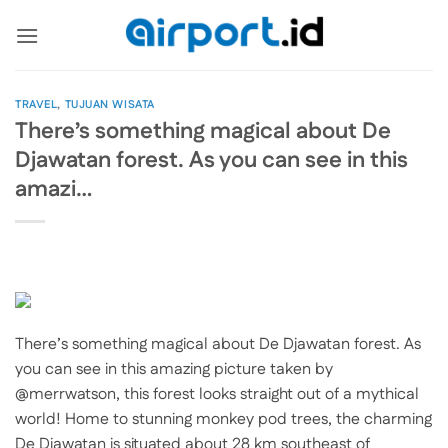
Skip
to
content
TRAVEL
,
TUJUAN WISATA
There’s something magical about De
Djawatan forest. As you can see in this
amazi…
There’s something magical about De Djawatan forest. As
you can see in this amazing picture taken by
@merrwatson, this forest looks straight out of a mythical
world! Home to stunning monkey pod trees, the charming
De Djawatan is situated about 28 km southeast of