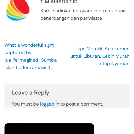
TIM AIRPORT.ID
Kami hadirkan beragam informasi dunia
penerbangan dan pariwisata
What a wonderful sight
Tips Memilih Apartemen
captured by
untuk Liburan, Lebih Murah
@alifeiimagined! Sumba
Tetap Nyaman
Island offers amazing …
Leave a Reply
You must be
logged in
to post a comment.