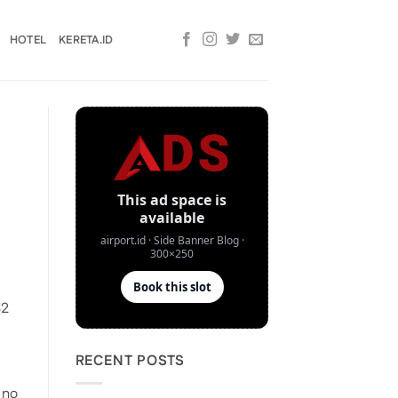
HOTEL
KERETA.ID
32
RECENT POSTS
 no