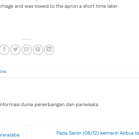
 damage and was towed to the apron a short time later.
link
.
nformasi dunia penerbangan dan pariwisata
Pada Senin (06/12) kemarin Airbus t
Waralaba