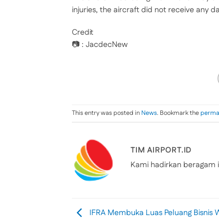
injuries, the aircraft did not receive any
Credit
📷 : JacdecNew
This entry was posted in
News
. Bookmark the
perma
TIM AIRPORT.ID
Kami hadirkan beragam i
IFRA Membuka Luas Peluang Bisnis 