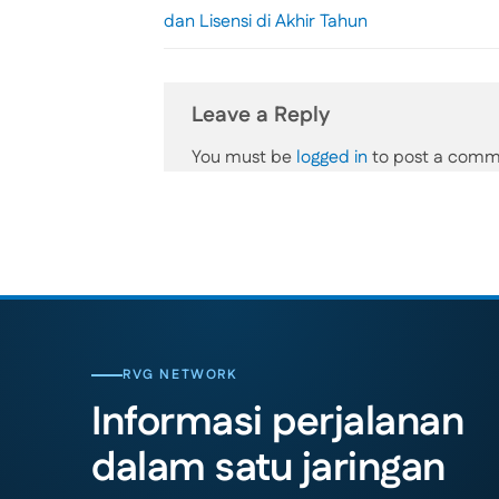
dan Lisensi di Akhir Tahun
Leave a Reply
You must be
logged in
to post a comm
RVG NETWORK
Informasi perjalanan
dalam satu jaringan