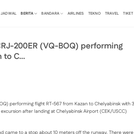
JADWAL
BERITA
BANDARA
AIRLINES
TEKNO
TRAVEL
TIKET
CRJ-200ER (VQ-BOQ) performing
n to C…
) performing flight RT-567 from Kazan to Chelyabinsk with 
excursion after landing at Chelyabinsk Airport (CEK/USCC)
and came to a stop about 10 meters off the runway. There were