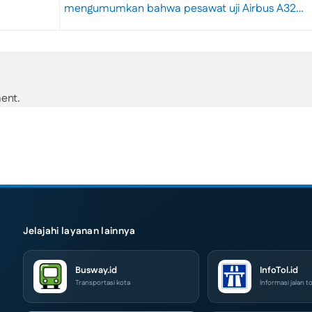
mengumumkan bahwa pesawat uji Airbus A32…
ent.
Jelajahi layanan lainnya
Busway.id
InfoTol.id
Transportasi kota
Informasi jalan to