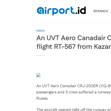
Skip
to
BERANDA
content
NEWS
An UVT Aero Canadair 
flight RT-567 from Kaza
An UVT Aero Canadair CRJ-200ER (VQ-BOQ
passengers and 3 crew suffered a runway 
Russia.
The aircraft veered right off the runway 