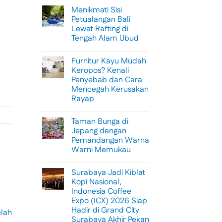
Menikmati Sisi
Petualangan Bali
Lewat Rafting di
Tengah Alam Ubud
No
Comments
Furnitur Kayu Mudah
on
Menikmati
Keropos? Kenali
Sisi
Penyebab dan Cara
Petualangan
Bali
Mencegah Kerusakan
Lewat
Rayap
Rafting
di
No
Tengah
Comments
Alam
Taman Bunga di
on
Ubud
Furnitur
Jepang dengan
Kayu
Pemandangan Warna
Mudah
Keropos?
Warni Memukau
Kenali
Penyebab
No
dan
Comments
Surabaya Jadi Kiblat
on
Cara
Taman
Mencegah
Kopi Nasional,
Bunga
Kerusakan
Indonesia Coffee
di
Rayap
Jepang
Expo (ICX) 2026 Siap
dengan
Hadir di Grand City
Pemandangan
elah
Warna
Surabaya Akhir Pekan