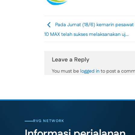
Pada Jumat (18/6) kemarin pesawat 
10 MAX telah sukses melaksanakan uj…
Leave a Reply
You must be
logged in
to post a comm
RVG NETWORK
Informasi perjalanan