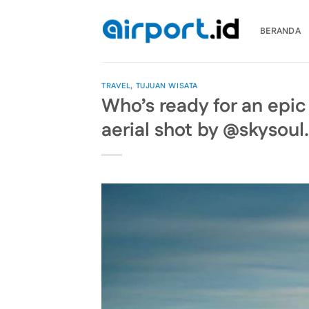
Skip
to
BERANDA
content
TRAVEL
,
TUJUAN WISATA
Who’s ready for an epic 
aerial shot by @skysoul