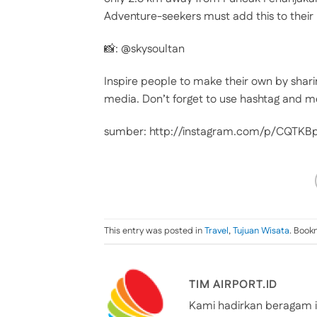
Adventure-seekers must add this to their 
📸: @skysoultan
Inspire people to make their own by shari
media. Don’t forget to use hashtag and m
sumber: http://instagram.com/p/CQTK
This entry was posted in
Travel
,
Tujuan Wisata
. Book
TIM AIRPORT.ID
Kami hadirkan beragam i