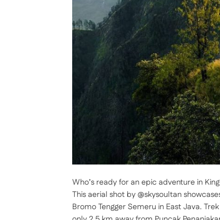
Who’s ready for an epic adventure in King
This aerial shot by @skysoultan showcases
Bromo Tengger Semeru in East Java. Trek to
only 2.5 km away from Puncak Penanjaka