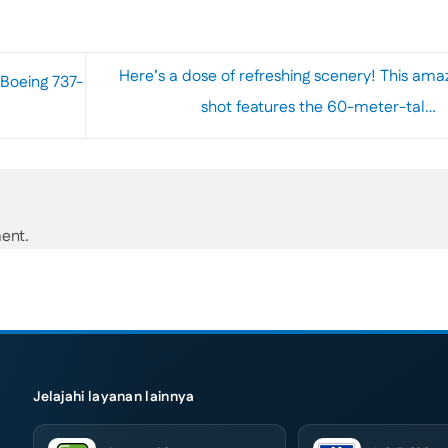
Here’s a dose of refreshing scenery! This ama
Boeing 737-
shot features the 60-meter-tal…
ent.
Jelajahi layanan lainnya