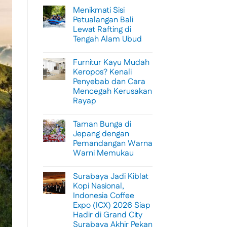
Menikmati Sisi
Petualangan Bali
Lewat Rafting di
Tengah Alam Ubud
No
Comments
Furnitur Kayu Mudah
on
Menikmati
Keropos? Kenali
Sisi
Penyebab dan Cara
Petualangan
Bali
Mencegah Kerusakan
Lewat
Rayap
Rafting
di
No
Tengah
Comments
Alam
Taman Bunga di
on
Ubud
Furnitur
Jepang dengan
Kayu
Pemandangan Warna
Mudah
Keropos?
Warni Memukau
Kenali
Penyebab
No
dan
Comments
Surabaya Jadi Kiblat
on
Cara
Taman
Mencegah
Kopi Nasional,
Bunga
Kerusakan
Indonesia Coffee
di
Rayap
Jepang
Expo (ICX) 2026 Siap
dengan
Hadir di Grand City
Pemandangan
Warna
Surabaya Akhir Pekan