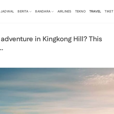
JADWAL
BERITA
BANDARA
AIRLINES
TEKNO
TRAVEL
TIKET
adventure in Kingkong Hill? This
…