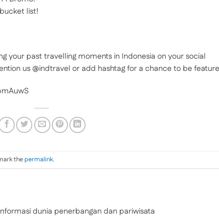
bucket list!
ng your past travelling moments in Indonesia on your social
ention us @indtravel or add hashtag for a chance to be featur
BpmAuwS
mark the
permalink
.
nformasi dunia penerbangan dan pariwisata