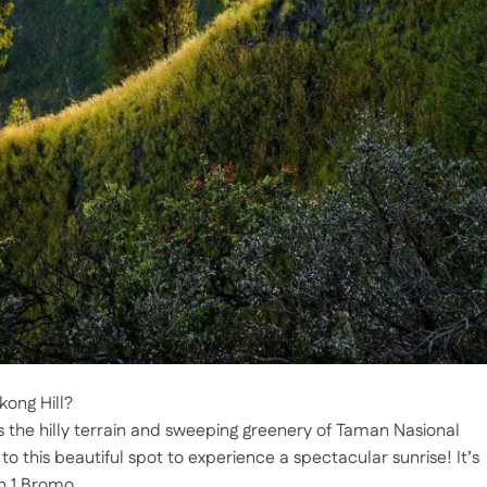
kong Hill?
 the hilly terrain and sweeping greenery of Taman Nasional
 this beautiful spot to experience a spectacular sunrise! It’s
n 1 Bromo.