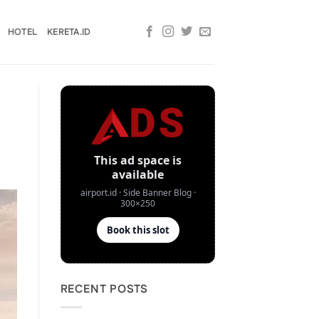
HOTEL
KERETA.ID
RECENT POSTS