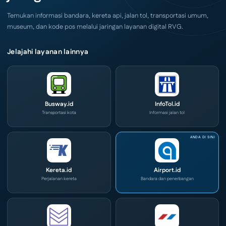
Convex
2026
Temukan informasi bandara, kereta api, jalan tol, transportasi umum,
museum, dan kode pos melalui jaringan layanan digital RVG.
Jelajahi layanan lainnya
Busway.id
InfoTol.id
Transportasi kota
Informasi jalan tol
Kereta.id
Airport.id
Perjalanan kereta
Bandara dan penerbangan