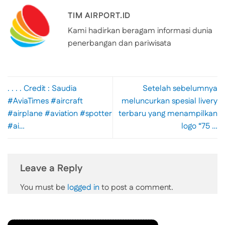
TIM AIRPORT.ID
Kami hadirkan beragam informasi dunia
penerbangan dan pariwisata
. . . . Credit : Saudia
Setelah sebelumnya
#AviaTimes #aircraft
meluncurkan spesial livery
#airplane #aviation #spotter
terbaru yang menampilkan
#ai…
logo “75 …
Leave a Reply
You must be
logged in
to post a comment.