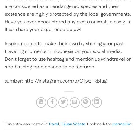
are considered as an endangered species and their
existence are highly protected by the local governments.
Have you ever encountered any exotic animals closely in
If so, share your experience below!
Inspire people to make their own by sharing your past
traveling moments in Indonesia on your social media.
Don’t forget to use hashtag and mention us @indtravel or
add hashtag for a chance to be featured.
sumber: http://instagram.com/p/CTwz-IkBlug
This entry was posted in
Travel
,
Tujuan Wisata
. Bookmark the
permalink
.