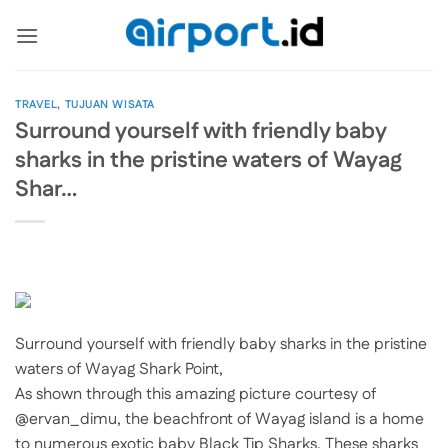
Skip
to
content
TRAVEL
,
TUJUAN WISATA
Surround yourself with friendly baby
sharks in the pristine waters of Wayag
Shar…
Surround yourself with friendly baby sharks in the pristine
waters of Wayag Shark Point,
As shown through this amazing picture courtesy of
@ervan_dimu, the beachfront of Wayag island is a home
to numerous exotic baby Black Tip Sharks. These sharks