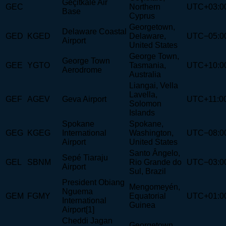
Geçitkale Air
GEC
Northern
UTC+03:0
Base
Cyprus
Georgetown,
Delaware Coastal
GED
KGED
Delaware,
UTC−05:0
Airport
United States
George Town,
George Town
GEE
YGTO
Tasmania,
UTC+10:0
Aerodrome
Australia
Liangai, Vella
Lavella,
GEF
AGEV
Geva Airport
UTC+11:0
Solomon
Islands
Spokane
Spokane,
GEG
KGEG
International
Washington,
UTC−08:0
Airport
United States
Santo Ângelo,
Sepé Tiaraju
GEL
SBNM
Rio Grande do
UTC−03:0
Airport
Sul, Brazil
President Obiang
Mengomeyén,
Nguema
GEM
FGMY
Equatorial
UTC+01:0
International
Guinea
Airport[1]
Cheddi Jagan
Georgetown,