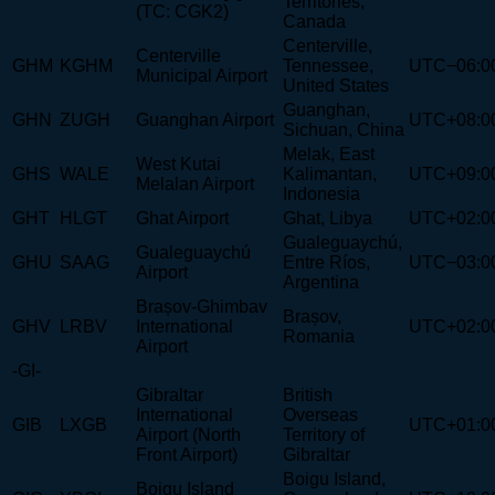
Territories,
(TC: CGK2)
Canada
Centerville,
Centerville
GHM
KGHM
Tennessee,
UTC−06:0
Municipal Airport
United States
Guanghan,
GHN
ZUGH
Guanghan Airport
UTC+08:0
Sichuan, China
Melak, East
West Kutai
GHS
WALE
Kalimantan,
UTC+09:0
Melalan Airport
Indonesia
GHT
HLGT
Ghat Airport
Ghat, Libya
UTC+02:0
Gualeguaychú,
Gualeguaychú
GHU
SAAG
Entre Ríos,
UTC−03:0
Airport
Argentina
Brașov-Ghimbav
Brașov,
GHV
LRBV
International
UTC+02:0
Romania
Airport
-GI-
Gibraltar
British
International
Overseas
GIB
LXGB
UTC+01:0
Airport (North
Territory of
Front Airport)
Gibraltar
Boigu Island,
Boigu Island