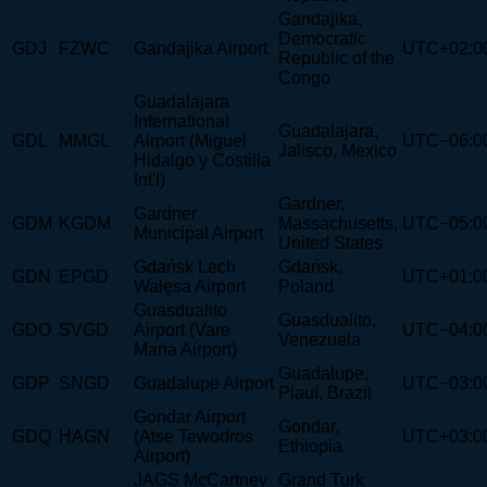
Gandajika,
Democratic
GDJ
FZWC
Gandajika Airport
UTC+02:0
Republic of the
Congo
Guadalajara
International
Guadalajara,
GDL
MMGL
Airport (Miguel
UTC−06:0
Jalisco, Mexico
Hidalgo y Costilla
Int'l)
Gardner,
Gardner
GDM
KGDM
Massachusetts,
UTC−05:0
Municipal Airport
United States
Gdańsk Lech
Gdańsk,
GDN
EPGD
UTC+01:0
Wałęsa Airport
Poland
Guasdualito
Guasdualito,
GDO
SVGD
Airport (Vare
UTC−04:0
Venezuela
Maria Airport)
Guadalupe,
GDP
SNGD
Guadalupe Airport
UTC−03:0
Piauí, Brazil
Gondar Airport
Gondar,
GDQ
HAGN
(Atse Tewodros
UTC+03:0
Ethiopia
Airport)
JAGS McCartney
Grand Turk