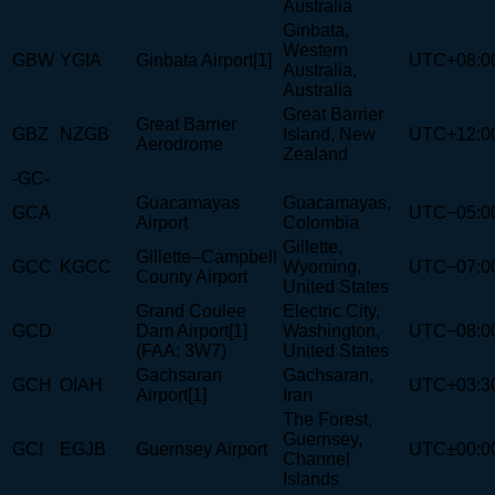
Australia
Ginbata,
Western
GBW
YGIA
Ginbata Airport[1]
UTC+08:0
Australia,
Australia
Great Barrier
Great Barrier
GBZ
NZGB
Island, New
UTC+12:0
Aerodrome
Zealand
-GC-
Guacamayas
Guacamayas,
GCA
UTC−05:0
Airport
Colombia
Gillette,
Gillette–Campbell
GCC
KGCC
Wyoming,
UTC−07:0
County Airport
United States
Grand Coulee
Electric City,
GCD
Dam Airport[1]
Washington,
UTC−08:0
(FAA: 3W7)
United States
Gachsaran
Gachsaran,
GCH
OIAH
UTC+03:3
Airport[1]
Iran
The Forest,
Guernsey,
GCI
EGJB
Guernsey Airport
UTC±00:0
Channel
Islands