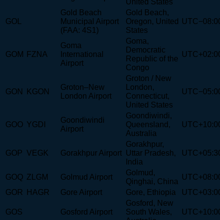
United States
Gold Beach
Gold Beach,
GOL
Municipal Airport
Oregon, United
UTC−08:0
(FAA: 4S1)
States
Goma,
Goma
Democratic
GOM
FZNA
International
UTC+02:0
Republic of the
Airport
Congo
Groton / New
Groton–New
London,
GON
KGON
UTC−05:0
London Airport
Connecticut,
United States
Goondiwindi,
Goondiwindi
GOO
YGDI
Queensland,
UTC+10:0
Airport
Australia
Gorakhpur,
GOP
VEGK
Gorakhpur Airport
Uttar Pradesh,
UTC+05:3
India
Golmud,
GOQ
ZLGM
Golmud Airport
UTC+08:0
Qinghai, China
GOR
HAGR
Gore Airport
Gore, Ethiopia
UTC+03:0
Gosford, New
GOS
Gosford Airport
South Wales,
UTC+10:0