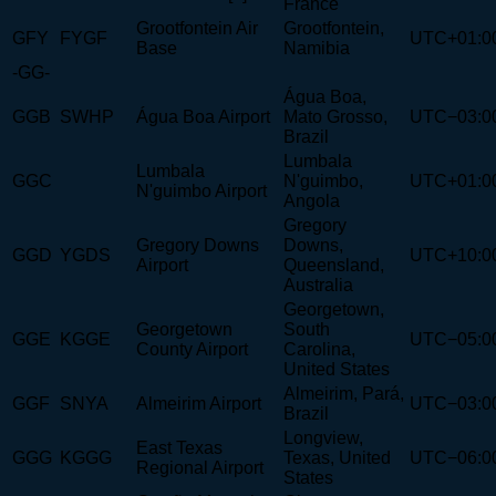
France
Grootfontein Air
Grootfontein,
GFY
FYGF
UTC+01:0
Base
Namibia
-GG-
Água Boa,
GGB
SWHP
Água Boa Airport
Mato Grosso,
UTC−03:0
Brazil
Lumbala
Lumbala
GGC
N'guimbo,
UTC+01:0
N'guimbo Airport
Angola
Gregory
Gregory Downs
Downs,
GGD
YGDS
UTC+10:0
Airport
Queensland,
Australia
Georgetown,
Georgetown
South
GGE
KGGE
UTC−05:0
County Airport
Carolina,
United States
Almeirim, Pará,
GGF
SNYA
Almeirim Airport
UTC−03:0
Brazil
Longview,
East Texas
GGG
KGGG
Texas, United
UTC−06:0
Regional Airport
States