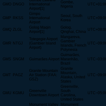
Gombe,
GMO
DNGO
International
UTC+01:0
Nigeria
Airport[1]
Gimpo
Seoul, South
GMP
RKSS
International
UTC+09:0
Korea
Airport
Golog Maqin
Golog,
GMQ
ZLGL
UTC+08:0
Airport[1]
Qinghai, China
Mangareva,
Totegegie Airport
Gambier
GMR
NTGJ
(Gambier Island
UTC−09:0
Islands, French
Airport)
Polynesia
Guimarães,
GMS
SNGM
Guimarães Airport
Maranhão,
UTC−03:0
Brazil
Granite
Granite Mountain
Mountain,
GMT
PAGZ
Air Station (FAA:
UTC−09:0
Alaska, United
GSZ)
States
Greenville,
Greenville
South
GMU
KGMU
UTC−05:0
Downtown Airport
Carolina,
United States
Monument Valley
Monument