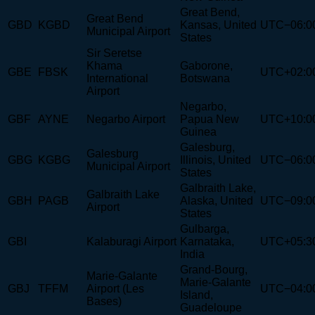
Great Bend,
Great Bend
GBD
KGBD
Kansas, United
UTC−06:0
Municipal Airport
States
Sir Seretse
Khama
Gaborone,
GBE
FBSK
UTC+02:0
International
Botswana
Airport
Negarbo,
GBF
AYNE
Negarbo Airport
Papua New
UTC+10:0
Guinea
Galesburg,
Galesburg
GBG
KGBG
Illinois, United
UTC−06:0
Municipal Airport
States
Galbraith Lake,
Galbraith Lake
GBH
PAGB
Alaska, United
UTC−09:0
Airport
States
Gulbarga,
GBI
Kalaburagi Airport
Karnataka,
UTC+05:3
India
Grand-Bourg,
Marie-Galante
Marie-Galante
GBJ
TFFM
Airport (Les
UTC−04:0
Island,
Bases)
Guadeloupe