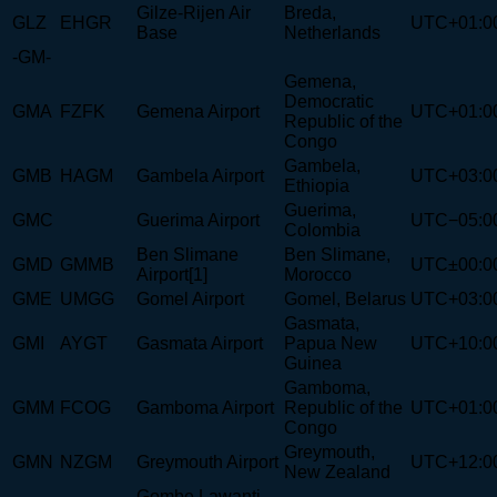
Gilze-Rijen Air
Breda,
GLZ
EHGR
UTC+01:0
Base
Netherlands
-GM-
Gemena,
Democratic
GMA
FZFK
Gemena Airport
UTC+01:0
Republic of the
Congo
Gambela,
GMB
HAGM
Gambela Airport
UTC+03:0
Ethiopia
Guerima,
GMC
Guerima Airport
UTC−05:0
Colombia
Ben Slimane
Ben Slimane,
GMD
GMMB
UTC±00:0
Airport[1]
Morocco
GME
UMGG
Gomel Airport
Gomel, Belarus
UTC+03:0
Gasmata,
GMI
AYGT
Gasmata Airport
Papua New
UTC+10:0
Guinea
Gamboma,
GMM
FCOG
Gamboma Airport
Republic of the
UTC+01:0
Congo
Greymouth,
GMN
NZGM
Greymouth Airport
UTC+12:0
New Zealand
Gombe Lawanti