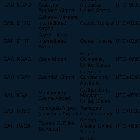
GAD
KGAD
Alabama
Alabama,
UTC−06:0
Regional Airport
United States
Gabès – Matmata
GAE
DTTG
International
Gabès, Tunisia
UTC+01:0
Airport
Gafsa – Ksar
GAF
DTTF
International
Gafsa, Tunisia
UTC+01:0
Airport
Gage,
GAG
KGAG
Gage Airport
Oklahoma,
UTC−06:0
United States
Gayndah,
GAH
YGAY
Gayndah Airport
Queensland,
UTC+10:0
Australia
Gaithersburg,
Montgomery
GAI
KGAI
Maryland,
UTC−05:0
County Airpark
United States
Yamagata Airport
Yamagata,
GAJ
RJSC
UTC+09:0
(Junmachi Airport)
Honshu, Japan
Galena,
Edward G. Pitka
GAL
PAGA
Alaska, United
UTC−09:0
Sr. Airport
States
Gambell,