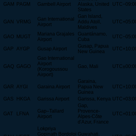
GAM
PAGM
Gambell Airport
Alaska, United
UTC−09:0
States
Gan Island,
Gan International
GAN
VRMG
Addu Atoll,
UTC+05:0
Airport
Maldives
Mariana Grajales
Guantánamo,
GAO
MUGT
UTC−05:0
Airport
Cuba
Gusap, Papua
GAP
AYGP
Gusap Airport
UTC+10:0
New Guinea
Gao International
Airport
GAQ
GAGO
Gao, Mali
UTC±00:0
(Korogoussou
Airport)
Garaina,
GAR
AYGI
Garaina Airport
Papua New
UTC+10:0
Guinea
GAS
HKGA
Garissa Airport
Garissa, Kenya
UTC+03:0
Gap,
Gap–Tallard
Provence-
GAT
LFNA
UTC+01:0
Airport
Alpes-Côte
d'Azur, France
Lokpriya
Gopinath Bordoloi
Guwahati,