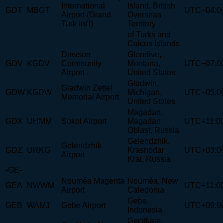
International
Island, British
GDT
MBGT
UTC−04:0
Airport (Grand
Overseas
Turk Int'l)
Territory
of Turks and
Caicos Islands
Dawson
Glendive,
GDV
KGDV
Community
Montana,
UTC−07:0
Airport
United States
Gladwin,
Gladwin Zettel
GDW
KGDW
Michigan,
UTC−05:0
Memorial Airport
United States
Magadan,
GDX
UHMM
Sokol Airport
Magadan
UTC+11:0
Oblast, Russia
Gelendzhik,
Gelendzhik
GDZ
URKG
Krasnodar
UTC+03:0
Airport
Krai, Russia
-GE-
Nouméa Magenta
Nouméa, New
GEA
NWWM
UTC+11:0
Airport
Caledonia
Gebe,
GEB
WAMJ
Gebe Airport
UTC+09:0
Indonesia
Geçitkale,