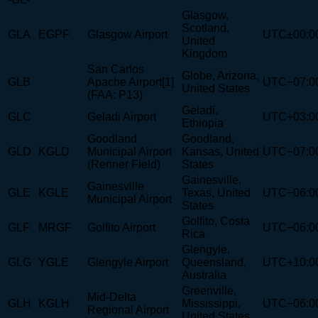
Glasgow,
Scotland,
GLA
EGPF
Glasgow Airport
UTC±00:0
United
Kingdom
San Carlos
Globe, Arizona,
GLB
Apache Airport[1]
UTC−07:0
United States
(FAA: P13)
Geladi,
GLC
Geladi Airport
UTC+03:0
Ethiopia
Goodland
Goodland,
GLD
KGLD
Municipal Airport
Kansas, United
UTC−07:0
(Renner Field)
States
Gainesville,
Gainesville
GLE
KGLE
Texas, United
UTC−06:0
Municipal Airport
States
Golfito, Costa
GLF
MRGF
Golfito Airport
UTC−06:0
Rica
Glengyle,
GLG
YGLE
Glengyle Airport
Queensland,
UTC+10:0
Australia
Greenville,
Mid-Delta
GLH
KGLH
Mississippi,
UTC−06:0
Regional Airport
United States