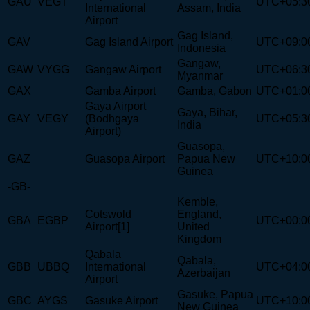
GAU
VEGT
UTC+05:3
International
Assam, India
Airport
Gag Island,
GAV
Gag Island Airport
UTC+09:0
Indonesia
Gangaw,
GAW
VYGG
Gangaw Airport
UTC+06:3
Myanmar
GAX
Gamba Airport
Gamba, Gabon
UTC+01:0
Gaya Airport
Gaya, Bihar,
GAY
VEGY
(Bodhgaya
UTC+05:3
India
Airport)
Guasopa,
GAZ
Guasopa Airport
Papua New
UTC+10:0
Guinea
-GB-
Kemble,
Cotswold
England,
GBA
EGBP
UTC±00:0
Airport[1]
United
Kingdom
Qabala
Qabala,
GBB
UBBQ
International
UTC+04:0
Azerbaijan
Airport
Gasuke, Papua
GBC
AYGS
Gasuke Airport
UTC+10:0
New Guinea