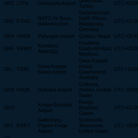
Gökçeada,
GKD
LTFK
Gökçeada Airport
UTC+03:0
Turkey
Geilenkirchen,
NATO Air Base
North Rhine-
GKE
ETNG
UTC+01:0
Geilenkirchen
Westphalia,
Germany
GKH
VNGK
Palungtar Airport
Gorkha, Nepal
UTC+05:4
Kooddoo,
Kooddoo
GKK
VRMO
Gaafu Alif Atoll,
UTC+05:0
Airport[1]
Maldives
Great Keppel
Great Keppel
Island,
GKL
YGKL
UTC+10:0
Island Airport
Queensland,
Australia
Gulkana,
GKN
PAGK
Gulkana Airport
Alaska, United
UTC−09:0
States
Kongo
Kongo Boumba
GKO
Boumba,
UTC+01:0
Airport
Gabon
Gatlinburg–
Sevierville,
GKT
KGKT
Pigeon Forge
Tennessee,
UTC−05:0
Airport
United States
-GL-