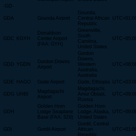
-GD-
Gounda,
GDA
Gounda Airport
Central African
UTC+01:0
Republic
Greenville,
Donaldson
South
GDC
KGYH
Center Airport
UTC−05:0
Carolina,
(FAA: GYH)
United States
Gordon
Downs,
Gordon Downs
GDD
YGDN
Western
UTC+08:0
Airport
Australia,
Australia
GDE
HAGO
Gode Airport
Gode, Ethiopia
UTC+03:0
Magdagachi,
Magdagachi
GDG
UHBI
Amur Oblast,
UTC+09:0
Airport
Russia
Golden Horn
Golden Horn
GDH
Lodge Seaplane
Lodge, Alaska,
UTC−09:0
Base (FAA: 3Z8)
United States
Gordil, Central
GDI
Gordil Airport
African
UTC+01:0
Republic