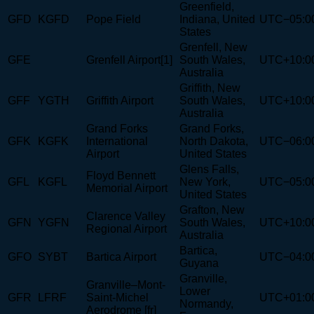
Greenfield,
GFD
KGFD
Pope Field
Indiana, United
UTC−05:0
States
Grenfell, New
GFE
Grenfell Airport[1]
South Wales,
UTC+10:0
Australia
Griffith, New
GFF
YGTH
Griffith Airport
South Wales,
UTC+10:0
Australia
Grand Forks
Grand Forks,
GFK
KGFK
International
North Dakota,
UTC−06:0
Airport
United States
Glens Falls,
Floyd Bennett
GFL
KGFL
New York,
UTC−05:0
Memorial Airport
United States
Grafton, New
Clarence Valley
GFN
YGFN
South Wales,
UTC+10:0
Regional Airport
Australia
Bartica,
GFO
SYBT
Bartica Airport
UTC−04:0
Guyana
Granville,
Granville–Mont-
Lower
GFR
LFRF
Saint-Michel
UTC+01:0
Normandy,
Aerodrome [fr]