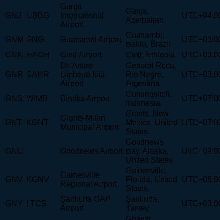
Ganja
Ganja,
GNJ
UBBG
International
UTC+04:0
Azerbaijan
Airport
Guanambi,
GNM
SNGI
Guanambi Airport
UTC−03:0
Bahia, Brazil
GNN
HAGH
Ginir Airport
Ginir, Ethiopia
UTC+03:0
Dr. Arturo
General Roca,
GNR
SAHR
Umberto Illia
Río Negro,
UTC−03:0
Airport
Argentina
Gunungsitoli,
GNS
WIMB
Binaka Airport
UTC+07:0
Indonesia
Grants, New
Grants-Milan
GNT
KGNT
Mexico, United
UTC−07:0
Municipal Airport
States
Goodnews
GNU
Goodnews Airport
Bay, Alaska,
UTC−09:0
United States
Gainesville,
Gainesville
GNV
KGNV
Florida, United
UTC−05:0
Regional Airport
States
Şanlıurfa GAP
Şanlıurfa,
GNY
LTCS
UTC+03:0
Airport
Turkey
Ghanzi,