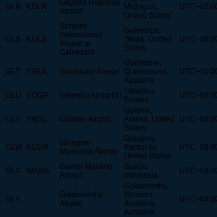
Gaylord Regional
GLR
KGLR
Michigan,
UTC−05:0
Airport
United States
Scholes
Galveston,
International
GLS
KGLS
Texas, United
UTC−06:0
Airport at
States
Galveston
Gladstone,
GLT
YGLA
Gladstone Airport
Queensland,
UTC+10:0
Australia
Gelephu,
GLU
VQGP
Gelephu Airport[1]
UTC+06:0
Bhutan
Golovin,
GLV
PAGL
Golovin Airport
Alaska, United
UTC−09:0
States
Glasgow,
Glasgow
GLW
KGLW
Kentucky,
UTC−06:0
Municipal Airport
United States
Gamar Malamo
Galela,
GLX
WAMA
UTC+09:0
Airport
Indonesia
Goldsworthy,
Goldsworthy
Western
GLY
UTC+08:0
Airport
Australia,
Australia