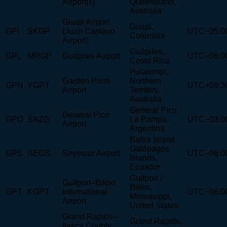
Airport[1]
Queensland,
Australia
Guapi Airport
Guapi,
GPI
SKGP
(Juan Casiano
UTC−05:0
Colombia
Airport)
Guápiles,
GPL
MRGP
Guápiles Airport
UTC−06:0
Costa Rica
Pularumpi,
Garden Point
Northern
GPN
YGPT
UTC+09:3
Airport
Territory,
Australia
General Pico,
General Pico
GPO
SAZG
La Pampa,
UTC−03:0
Airport
Argentina
Baltra Island,
Galápagos
GPS
SEGS
Seymour Airport
UTC−06:0
Islands,
Ecuador
Gulfport /
Gulfport–Biloxi
Biloxi,
GPT
KGPT
International
UTC−06:0
Mississippi,
Airport
United States
Grand Rapids–
Grand Rapids,
Itasca County