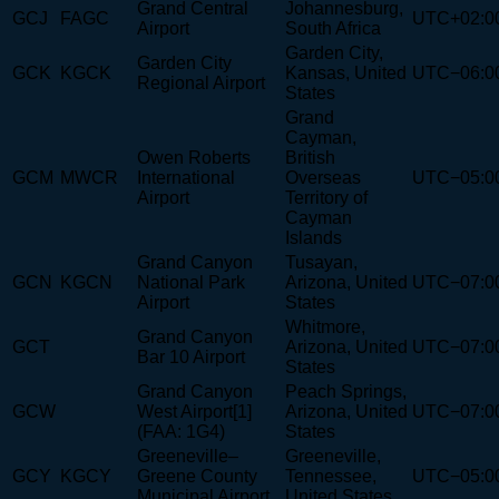
Grand Central
Johannesburg,
GCJ
FAGC
UTC+02:0
Airport
South Africa
Garden City,
Garden City
GCK
KGCK
Kansas, United
UTC−06:0
Regional Airport
States
Grand
Cayman,
Owen Roberts
British
GCM
MWCR
International
Overseas
UTC−05:0
Airport
Territory of
Cayman
Islands
Grand Canyon
Tusayan,
GCN
KGCN
National Park
Arizona, United
UTC−07:0
Airport
States
Whitmore,
Grand Canyon
GCT
Arizona, United
UTC−07:0
Bar 10 Airport
States
Grand Canyon
Peach Springs,
GCW
West Airport[1]
Arizona, United
UTC−07:0
(FAA: 1G4)
States
Greeneville–
Greeneville,
GCY
KGCY
Greene County
Tennessee,
UTC−05:0
Municipal Airport
United States