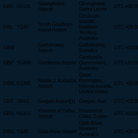
Gbangbatok
Gbangbatok,
GBK
GFGK
UTC±00:0
Airport
Sierra Leone
Goulburn
Islands,
South Goulburn
GBL
YGBI
Northern
UTC+09:3
Island Airport
Territory,
Australia
Garbaharey
Garbaharey,
GBM
UTC+03:0
Airport
Somalia
Gamboola,
GBP
YGAM
Gamboola Airport
Queensland,
UTC+10:0
Australia
Great
Walter J. Koladza
Barrington,
GBR
KGBR
UTC−05:0
Airport
Massachusetts,
United States
GBT
OING
Gorgan Airport[1]
Gorgan, Iran
UTC+03:3
Khashm el Girba
Khashm el
GBU
HSKG
UTC+03:0
Airport
Girba, Sudan
Gibb River,
Western
GBV
YGIB
Gibb River Airport
UTC+08:0
Australia,