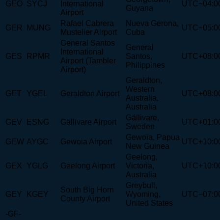
GEO
SYCJ
International
UTC−04:0
Guyana
Airport
Rafael Cabrera
Nueva Gerona,
GER
MUNG
UTC−05:0
Mustelier Airport
Cuba
General Santos
General
International
GES
RPMR
Santos,
UTC+08:0
Airport (Tambler
Philippines
Airport)
Geraldton,
Western
GET
YGEL
Geraldton Airport
UTC+08:0
Australia,
Australia
Gällivare,
GEV
ESNG
Gällivare Airport
UTC+01:0
Sweden
Gewoia, Papua
GEW
AYGC
Gewoia Airport
UTC+10:0
New Guinea
Geelong,
GEX
YGLG
Geelong Airport
Victoria,
UTC+10:0
Australia
Greybull,
South Big Horn
GEY
KGEY
Wyoming,
UTC−07:0
County Airport
United States
-GF-