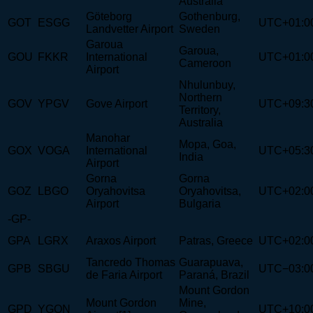
Australia
Göteborg
Gothenburg,
GOT
ESGG
UTC+01:0
Landvetter Airport
Sweden
Garoua
Garoua,
GOU
FKKR
International
UTC+01:0
Cameroon
Airport
Nhulunbuy,
Northern
GOV
YPGV
Gove Airport
UTC+09:3
Territory,
Australia
Manohar
Mopa, Goa,
GOX
VOGA
International
UTC+05:3
India
Airport
Gorna
Gorna
GOZ
LBGO
Oryahovitsa
Oryahovitsa,
UTC+02:0
Airport
Bulgaria
-GP-
GPA
LGRX
Araxos Airport
Patras, Greece
UTC+02:0
Tancredo Thomas
Guarapuava,
GPB
SBGU
UTC−03:0
de Faria Airport
Paraná, Brazil
Mount Gordon
Mount Gordon
Mine,
GPD
YGON
UTC+10:0