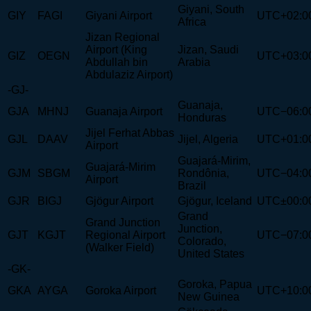
Giyani, South
GIY
FAGI
Giyani Airport
UTC+02:0
Africa
Jizan Regional
Airport (King
Jizan, Saudi
GIZ
OEGN
UTC+03:0
Abdullah bin
Arabia
Abdulaziz Airport)
-GJ-
Guanaja,
GJA
MHNJ
Guanaja Airport
UTC−06:0
Honduras
Jijel Ferhat Abbas
GJL
DAAV
Jijel, Algeria
UTC+01:0
Airport
Guajará-Mirim,
Guajará-Mirim
GJM
SBGM
Rondônia,
UTC−04:0
Airport
Brazil
GJR
BIGJ
Gjögur Airport
Gjögur, Iceland
UTC±00:0
Grand
Grand Junction
Junction,
GJT
KGJT
Regional Airport
UTC−07:0
Colorado,
(Walker Field)
United States
-GK-
Goroka, Papua
GKA
AYGA
Goroka Airport
UTC+10:0
New Guinea