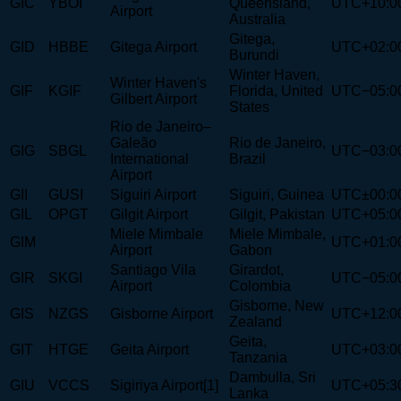
GIC
YBOI
Queensland,
UTC+10:0
Airport
Australia
Gitega,
GID
HBBE
Gitega Airport
UTC+02:0
Burundi
Winter Haven,
Winter Haven's
GIF
KGIF
Florida, United
UTC−05:0
Gilbert Airport
States
Rio de Janeiro–
Galeão
Rio de Janeiro,
GIG
SBGL
UTC−03:0
International
Brazil
Airport
GII
GUSI
Siguiri Airport
Siguiri, Guinea
UTC±00:0
GIL
OPGT
Gilgit Airport
Gilgit, Pakistan
UTC+05:0
Miele Mimbale
Miele Mimbale,
GIM
UTC+01:0
Airport
Gabon
Santiago Vila
Girardot,
GIR
SKGI
UTC−05:0
Airport
Colombia
Gisborne, New
GIS
NZGS
Gisborne Airport
UTC+12:0
Zealand
Geita,
GIT
HTGE
Geita Airport
UTC+03:0
Tanzania
Dambulla, Sri
GIU
VCCS
Sigiriya Airport[1]
UTC+05:3
Lanka