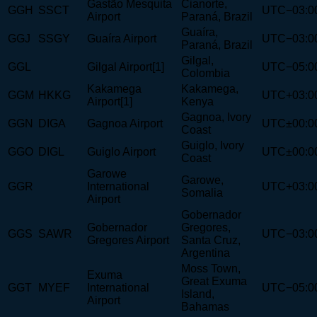
Gastão Mesquita
Cianorte,
GGH
SSCT
UTC−03:0
Airport
Paraná, Brazil
Guaíra,
GGJ
SSGY
Guaíra Airport
UTC−03:0
Paraná, Brazil
Gilgal,
GGL
Gilgal Airport[1]
UTC−05:0
Colombia
Kakamega
Kakamega,
GGM
HKKG
UTC+03:0
Airport[1]
Kenya
Gagnoa, Ivory
GGN
DIGA
Gagnoa Airport
UTC±00:0
Coast
Guiglo, Ivory
GGO
DIGL
Guiglo Airport
UTC±00:0
Coast
Garowe
Garowe,
GGR
International
UTC+03:0
Somalia
Airport
Gobernador
Gobernador
Gregores,
GGS
SAWR
UTC−03:0
Gregores Airport
Santa Cruz,
Argentina
Moss Town,
Exuma
Great Exuma
GGT
MYEF
International
UTC−05:0
Island,
Airport
Bahamas