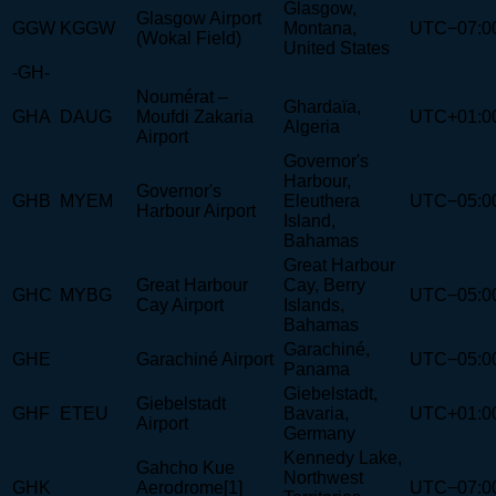
Glasgow,
Glasgow Airport
GGW
KGGW
Montana,
UTC−07:0
(Wokal Field)
United States
-GH-
Noumérat –
Ghardaïa,
GHA
DAUG
Moufdi Zakaria
UTC+01:0
Algeria
Airport
Governor's
Harbour,
Governor's
GHB
MYEM
Eleuthera
UTC−05:0
Harbour Airport
Island,
Bahamas
Great Harbour
Great Harbour
Cay, Berry
GHC
MYBG
UTC−05:0
Cay Airport
Islands,
Bahamas
Garachiné,
GHE
Garachiné Airport
UTC−05:0
Panama
Giebelstadt,
Giebelstadt
GHF
ETEU
Bavaria,
UTC+01:0
Airport
Germany
Kennedy Lake,
Gahcho Kue
Northwest
GHK
Aerodrome[1]
UTC−07:0