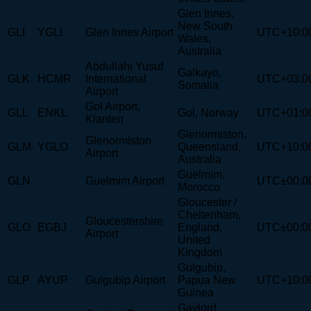
Glen Innes,
New South
GLI
YGLI
Glen Innes Airport
UTC+10:0
Wales,
Australia
Abdullahi Yusuf
Galkayo,
GLK
HCMR
International
UTC+03:0
Somalia
Airport
Gol Airport,
GLL
ENKL
Gol, Norway
UTC+01:0
Klanten
Glenormiston,
Glenormiston
GLM
YGLO
Queensland,
UTC+10:0
Airport
Australia
Guelmim,
GLN
Guelmim Airport
UTC±00:0
Morocco
Gloucester /
Cheltenham,
Gloucestershire
GLO
EGBJ
England,
UTC±00:0
Airport
United
Kingdom
Gulgubip,
GLP
AYUP
Gulgubip Airport
Papua New
UTC+10:0
Guinea
Gaylord,