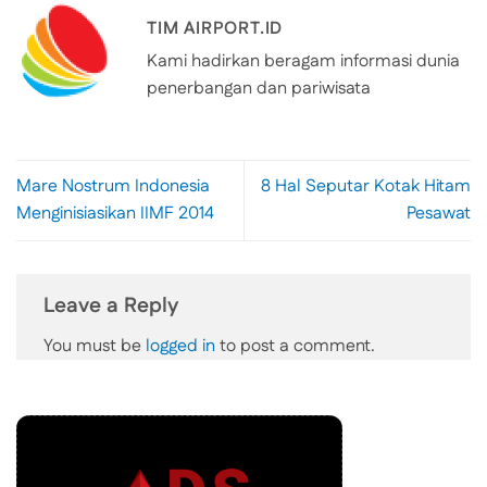
TIM AIRPORT.ID
Kami hadirkan beragam informasi dunia
penerbangan dan pariwisata
Mare Nostrum Indonesia
8 Hal Seputar Kotak Hitam
Menginisiasikan IIMF 2014
Pesawat
Leave a Reply
You must be
logged in
to post a comment.