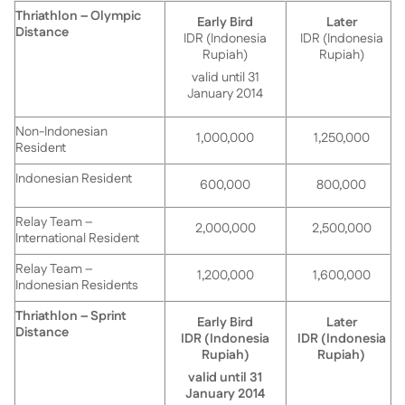
Thriathlon – Olympic
Early Bird
Later
Distance
IDR (Indonesia
IDR (Indonesia
Rupiah)
Rupiah)
valid until 31
January 2014
Non-Indonesian
1,000,000
1,250,000
Resident
Indonesian Resident
600,000
800,000
Relay Team –
2,000,000
2,500,000
International Resident
Relay Team –
1,200,000
1,600,000
Indonesian Residents
Thriathlon – Sprint
Early Bird
Later
Distance
IDR (Indonesia
IDR (Indonesia
Rupiah)
Rupiah)
valid until 31
January 2014