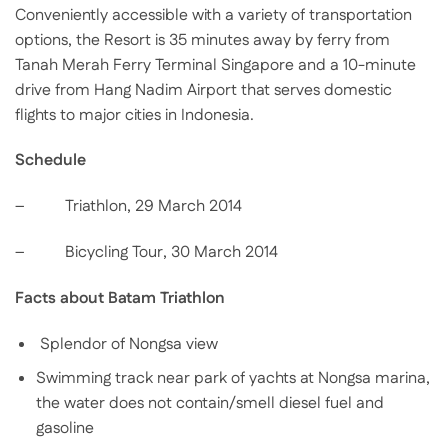
Conveniently accessible with a variety of transportation
options, the Resort is 35 minutes away by ferry from
Tanah Merah Ferry Terminal Singapore and a 10-minute
drive from Hang Nadim Airport that serves domestic
flights to major cities in Indonesia.
Schedule
– Triathlon, 29 March 2014
– Bicycling Tour, 30 March 2014
Facts about Batam Triathlon
Splendor of Nongsa view
Swimming track near park of yachts at Nongsa marina,
the water does not contain/smell diesel fuel and
gasoline