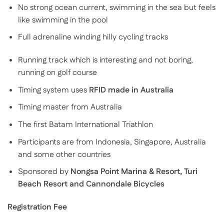
No strong ocean current, swimming in the sea but feels
like swimming in the pool
Full adrenaline winding hilly cycling tracks
Running track which is interesting and not boring,
running on golf course
Timing system uses
RFID made in Australia
Timing master from Australia
The first Batam International Triathlon
Participants are from Indonesia, Singapore, Australia
and some other countries
Sponsored by
Nongsa Point Marina & Resort,
Turi
Beach Resort and Cannondale Bicycles
Registration Fee