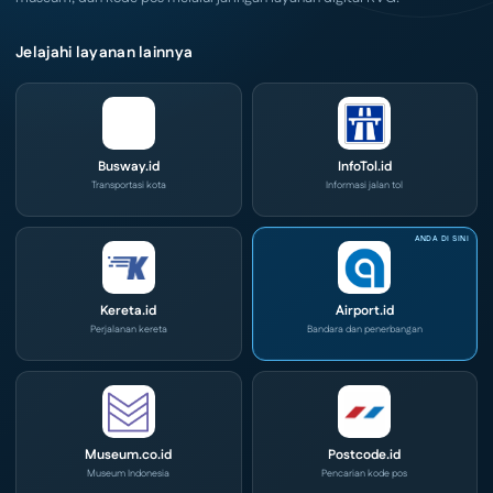
Jelajahi layanan lainnya
Busway.id
InfoTol.id
Transportasi kota
Informasi jalan tol
Kereta.id
Airport.id
Perjalanan kereta
Bandara dan penerbangan
Museum.co.id
Postcode.id
Museum Indonesia
Pencarian kode pos