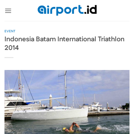
Skip
to
content
EVENT
Indonesia Batam International Triathlon
2014