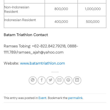
Non-Indonesian
800,000
1,000,000
Resident
Indonesian Resident
400,000
500,000
Batam Triathlon Contact
Ramses Tobing: +62-822.842.79218, 0888-
1111.789/ramses_ajah@yahoo.com
Website:
www.batamtriathlon.com
This entry was posted in
Event
. Bookmark the
permalink
.