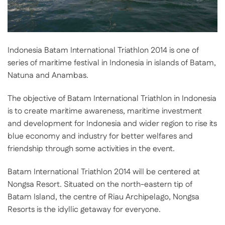
Indonesia Batam International Triathlon 2014 is one of
series of maritime festival in Indonesia in islands of Batam,
Natuna and Anambas.
The objective of Batam International Triathlon in Indonesia
is to create maritime awareness, maritime investment
and development for Indonesia and wider region to rise its
blue economy and industry for better welfares and
friendship through some activities in the event.
Batam International Triathlon 2014 will be centered at
Nongsa Resort. Situated on the north-eastern tip of
Batam Island, the centre of Riau Archipelago, Nongsa
Resorts is the idyllic getaway for everyone.