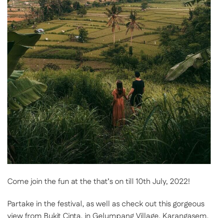
Come join the fun at the that’s on till 10th July, 2022!
Partake in the festival, as well as check out this gorgeous
view from Bukit Cinta, in Gelumpang Village, Karangasem,