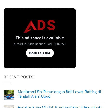
RECENT POSTS
Menikmati Sisi Petualangan Bali Lewat Rafting di
Tengah Alam Ubud
No
Comments
Furnitur Kayu Mudah Keropos? Kenali Penyebab
on