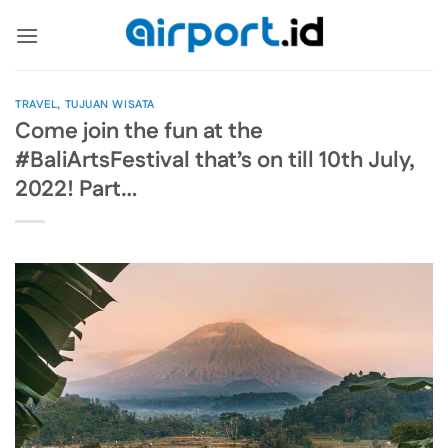
Skip
to
content
TRAVEL
,
TUJUAN WISATA
Come join the fun at the
#BaliArtsFestival that’s on till 10th July,
2022! Part…