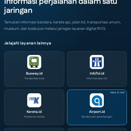
Informasi perjalanan dalam satu
e-
Ini
Commerce
jaringan
di
IPA
Convex
2026
Temukan informasi bandara, kereta api, jalan tol, transportasi umum,
museum, dan kode pos melalui jaringan layanan digital RVG.
Jelajahi layanan lainnya
Busway.id
InfoTol.id
Transportasi kota
Informasi jalan tol
Kereta.id
Airport.id
Perjalanan kereta
Bandara dan penerbangan