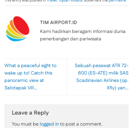
This entry was posted in
Travel
,
Tujuan Wisata
. Bookmark the
permalink
.
TIM AIRPORT.ID
Kami hadirkan beragam informasi dunia
penerbangan dan pariwisata
What a peaceful sight to
Sebuah pesawat ATR 72-
wake up to! Catch this
600 (ES-ATE) milik SAS
panoramic view at
Scadinavian Airlines (op.
Selotapak Vill…
Xfly) yan…
Leave a Reply
You must be
logged in
to post a comment.