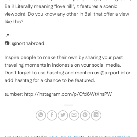
Bali! Literally meaning “love hill”, it features a scenic
viewpoint. Do you know any other in Bali that offer a view
like this?
📍:
📷: @northabroad
Inspire people to make their own by sharing your past
traveling moments in Indonesia on your social media.
Don’t forget to use hashtag and mention us @airport.id or
add hashtag for a chance to be featured.
sumber: http://instagram.com/p/Cfd6WtXhsPW