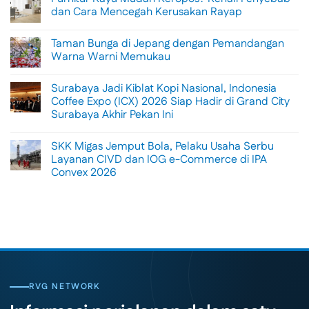
Menikmati
dan Cara Mencegah Kerusakan Rayap
Sisi
Petualangan
No
Bali
Comments
Taman Bunga di Jepang dengan Pemandangan
Lewat
on
Rafting
Furnitur
Warna Warni Memukau
di
Kayu
Tengah
Mudah
No
Alam
Keropos?
Comments
Surabaya Jadi Kiblat Kopi Nasional, Indonesia
Ubud
Kenali
on
Penyebab
Taman
Coffee Expo (ICX) 2026 Siap Hadir di Grand City
dan
Bunga
Surabaya Akhir Pekan Ini
Cara
di
Mencegah
Jepang
No
Kerusakan
dengan
Comments
Rayap
Pemandangan
SKK Migas Jemput Bola, Pelaku Usaha Serbu
on
Warna
Surabaya
Layanan CIVD dan IOG e-Commerce di IPA
Warni
Jadi
Memukau
Convex 2026
Kiblat
Kopi
No
Nasional,
Comments
Indonesia
on
Coffee
SKK
Expo
Migas
(ICX)
Jemput
2026
Bola,
Siap
Pelaku
Hadir
Usaha
di
Serbu
Grand
Layanan
City
CIVD
RVG NETWORK
Surabaya
dan
Akhir
IOG
Pekan