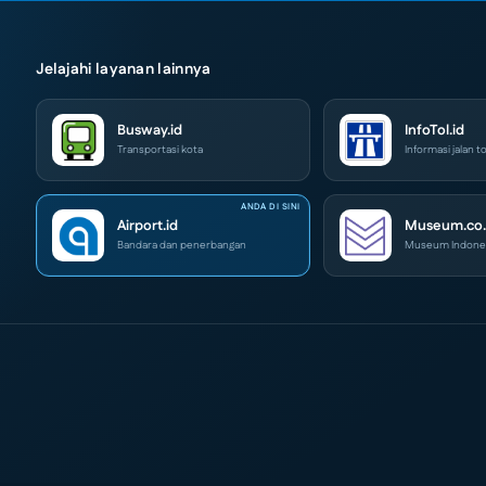
Jelajahi layanan lainnya
Busway.id
InfoTol.id
Transportasi kota
Informasi jalan to
Airport.id
Museum.co.
Bandara dan penerbangan
Museum Indone