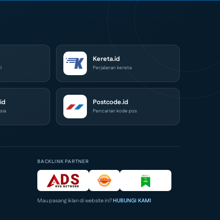
Kereta.id
l
Perjalanan kereta
id
Postcode.id
sia
Pencarian kode pos
BACKLINK PARTNER
Mau pasang iklan di website ini?
HUBUNGI KAMI