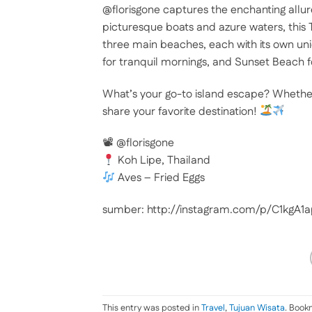
@florisgone captures the enchanting allu
picturesque boats and azure waters, this T
three main beaches, each with its own uni
for tranquil mornings, and Sunset Beach f
What’s your go-to island escape? Whether i
share your favorite destination!
📽 @florisgone
Koh Lipe, Thailand
Aves – Fried Eggs
sumber: http://instagram.com/p/C1kgA1
This entry was posted in
Travel
,
Tujuan Wisata
. Book