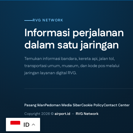
RVG NETWORK
Informasi perjalanan
dalam satu jaringan
Temukan informasi bandara, kereta api, jalan tol,
transportasi umum, museum, dan kode pos melalui
jaringan layanan digital RVG.
Pasang Iklan
Pedoman Media Siber
Cookie Policy
Contact Center
Copyright 2026 ©
airport.id
–
RVG Network
ID