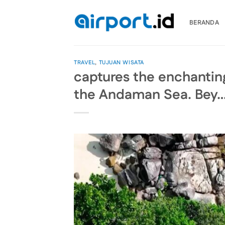
Skip
to
BERANDA
content
TRAVEL
,
TUJUAN WISATA
captures the enchanting
the Andaman Sea. Bey