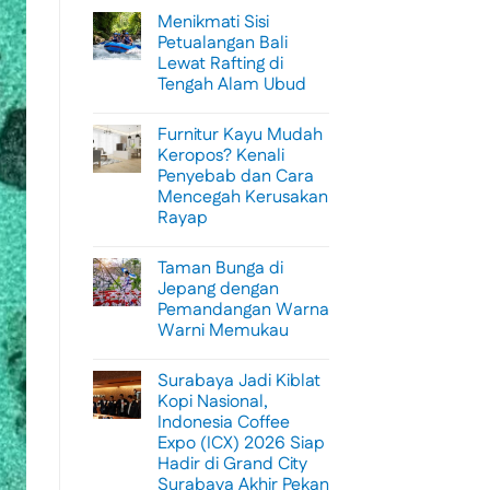
Menikmati Sisi
Petualangan Bali
Lewat Rafting di
Tengah Alam Ubud
No
Comments
Furnitur Kayu Mudah
on
Menikmati
Keropos? Kenali
Sisi
Penyebab dan Cara
Petualangan
Bali
Mencegah Kerusakan
Lewat
Rayap
Rafting
di
No
Tengah
Comments
Alam
Taman Bunga di
on
Ubud
Furnitur
Jepang dengan
Kayu
Pemandangan Warna
Mudah
Keropos?
Warni Memukau
Kenali
Penyebab
No
dan
Comments
Surabaya Jadi Kiblat
on
Cara
Taman
Mencegah
Kopi Nasional,
Bunga
Kerusakan
Indonesia Coffee
di
Rayap
Jepang
Expo (ICX) 2026 Siap
dengan
Hadir di Grand City
Pemandangan
Warna
Surabaya Akhir Pekan