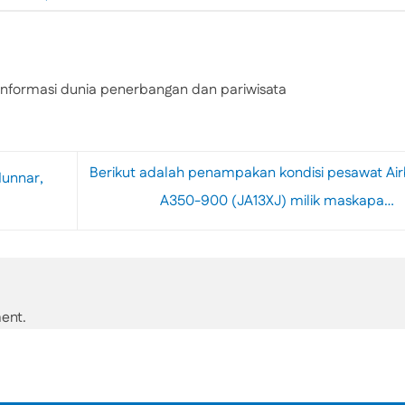
nformasi dunia penerbangan dan pariwisata
Berikut adalah penampakan kondisi pesawat Ai
Munnar,
A350-900 (JA13XJ) milik maskapa…
ent.