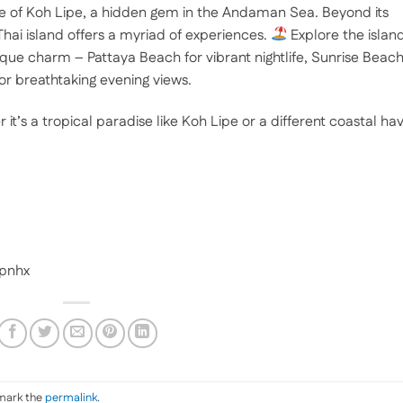
re of Koh Lipe, a hidden gem in the Andaman Sea. Beyond its
hai island offers a myriad of experiences.
Explore the island
que charm – Pattaya Beach for vibrant nightlife, Sunrise Beac
or breathtaking evening views.
t’s a tropical paradise like Koh Lipe or a different coastal ha
apnhx
mark the
permalink
.