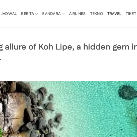
JADWAL
BERITA
BANDARA
AIRLINES
TEKNO
TRAVEL
TIKET
 allure of Koh Lipe, a hidden gem i
…