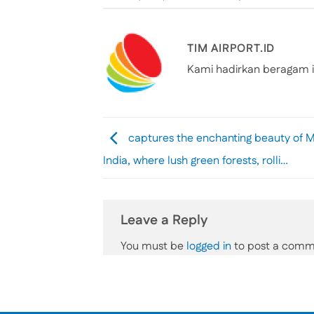
TIM AIRPORT.ID
Kami hadirkan beragam i
captures the enchanting beauty of 
India, where lush green forests, rolli…
Leave a Reply
You must be
logged in
to post a comm