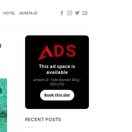
HOTEL
KERETA.ID
n
RECENT POSTS